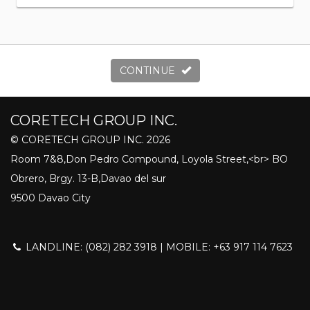
CONTINUE
CORETECH GROUP INC.
© CORETECH GROUP INC. 2026
Room 7&8,Don Pedro Compound, Loyola Street,<br> BO
Obrero, Brgy. 13-B,Davao del sur
9500 Davao City
LANDLINE: (082) 282 3918 | MOBILE: +63 917 114 7623