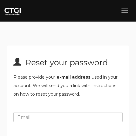
Reset your password
Please provide your
e-mail address
used in your
account. We will send you a link with instructions
on how to reset your password.